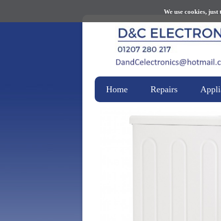
We use cookies, just 
Home
Repairs
Appli