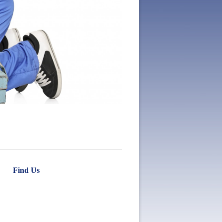
Find Us