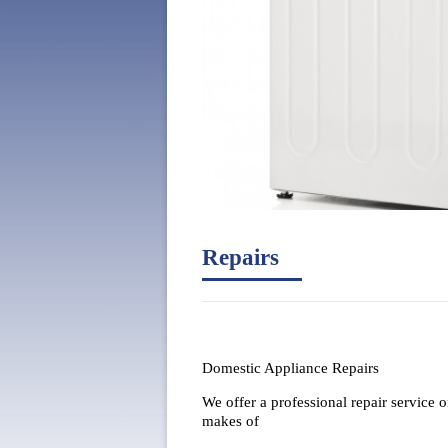
Repairs
Domestic Appliance Repairs
We offer a professional repair service o
makes of