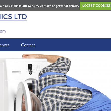
to track visits to our website, we store no personal details.
ACCEPT COOKIES
ances
Contact