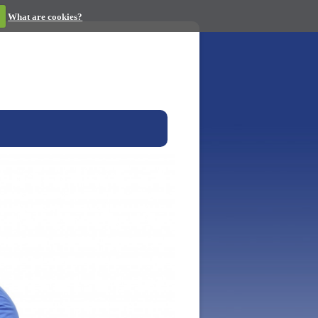
What are cookies?