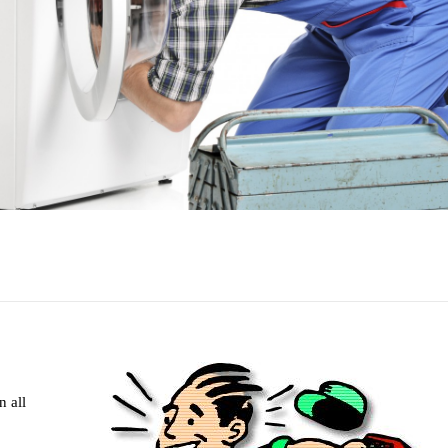
n all